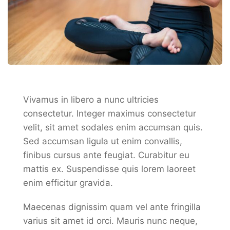
Vivamus in libero a nunc ultricies
consectetur. Integer maximus consectetur
velit, sit amet sodales enim accumsan quis.
Sed accumsan ligula ut enim convallis,
finibus cursus ante feugiat. Curabitur eu
mattis ex. Suspendisse quis lorem laoreet
enim efficitur gravida.
Maecenas dignissim quam vel ante fringilla
varius sit amet id orci. Mauris nunc neque,