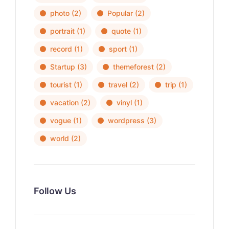
photo
(2)
Popular
(2)
portrait
(1)
quote
(1)
record
(1)
sport
(1)
Startup
(3)
themeforest
(2)
tourist
(1)
travel
(2)
trip
(1)
vacation
(2)
vinyl
(1)
vogue
(1)
wordpress
(3)
world
(2)
Follow Us