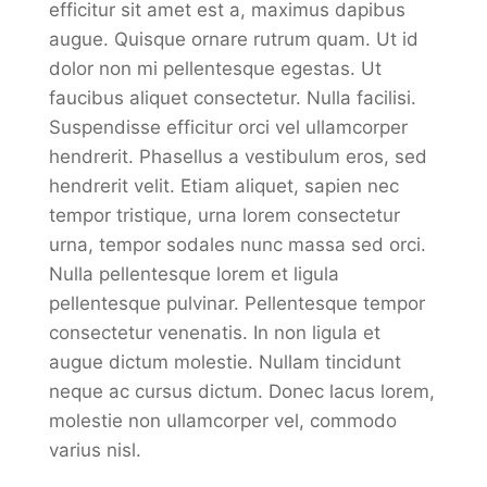
efficitur sit amet est a, maximus dapibus
augue. Quisque ornare rutrum quam. Ut id
dolor non mi pellentesque egestas. Ut
faucibus aliquet consectetur. Nulla facilisi.
Suspendisse efficitur orci vel ullamcorper
hendrerit. Phasellus a vestibulum eros, sed
hendrerit velit. Etiam aliquet, sapien nec
tempor tristique, urna lorem consectetur
urna, tempor sodales nunc massa sed orci.
Nulla pellentesque lorem et ligula
pellentesque pulvinar. Pellentesque tempor
consectetur venenatis. In non ligula et
augue dictum molestie. Nullam tincidunt
neque ac cursus dictum. Donec lacus lorem,
molestie non ullamcorper vel, commodo
varius nisl.