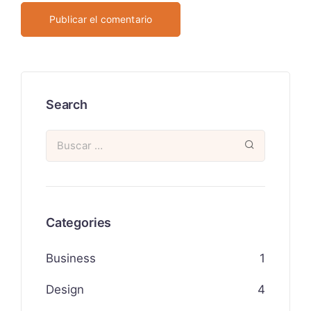
Search
Categories
Business
1
Design
4