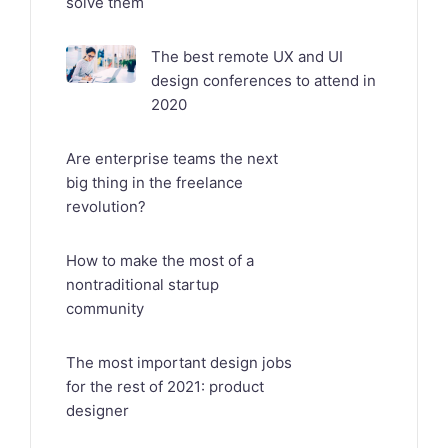
solve them
The best remote UX and UI
design conferences to attend in
2020
Are enterprise teams the next
big thing in the freelance
revolution?
How to make the most of a
nontraditional startup
community
The most important design jobs
for the rest of 2021: product
designer