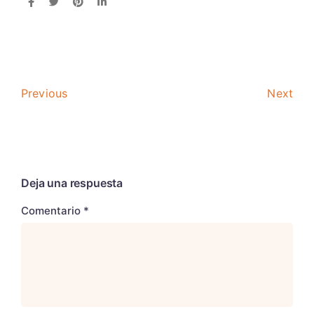
Previous
Next
Deja una respuesta
Comentario
*