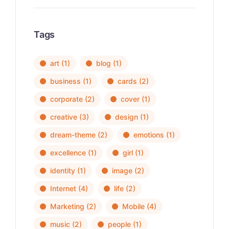
Tags
art
(1)
blog
(1)
business
(1)
cards
(2)
corporate
(2)
cover
(1)
creative
(3)
design
(1)
dream-theme
(2)
emotions
(1)
excellence
(1)
girl
(1)
identity
(1)
image
(2)
Internet
(4)
life
(2)
Marketing
(2)
Mobile
(4)
music
(2)
people
(1)