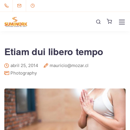
Etiam dui libero tempo
abril 25, 2014
mauricio@mozar.cl
Photography