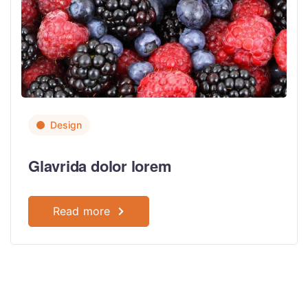
Design
Glavrida dolor lorem
Read more