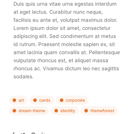
Duis quis urna vitae urna egestas interdum
at eget lectus. Curabitur nunc neque,
facilisis eu ante et, volutpat maximus dolor.
Lorem ipsum dolor sit amet, consectetur
adipiscing elit. Sed condimentum at metus
id rutrum. Praesent molestie sapien ex, sit
amet lacinia quam convallis at. Pellentesque
vulputate rhoncus est, et aliquet massa
rhoncus ac. Vivamus dictum leo nec sagittis
sodales.
art
cards
corporate
dream-theme
identity
themeforest