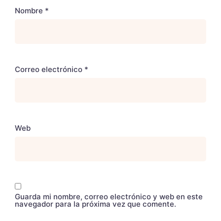
Nombre
*
Correo electrónico
*
Web
Guarda mi nombre, correo electrónico y web en este
navegador para la próxima vez que comente.