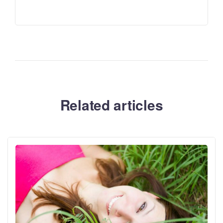
Related articles