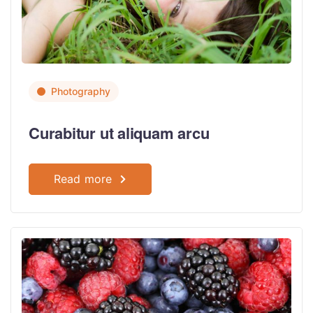
Photography
Curabitur ut aliquam arcu
Read more