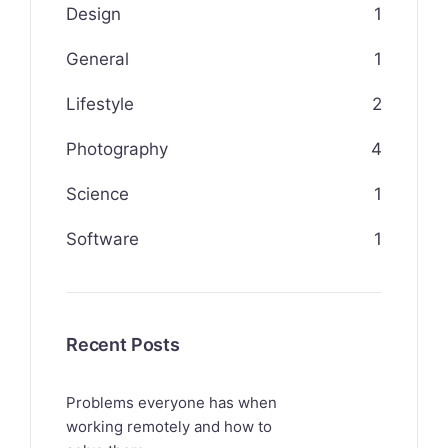
Design
1
General
1
Lifestyle
2
Photography
4
Science
1
Software
1
Recent Posts
Problems everyone has when
working remotely and how to