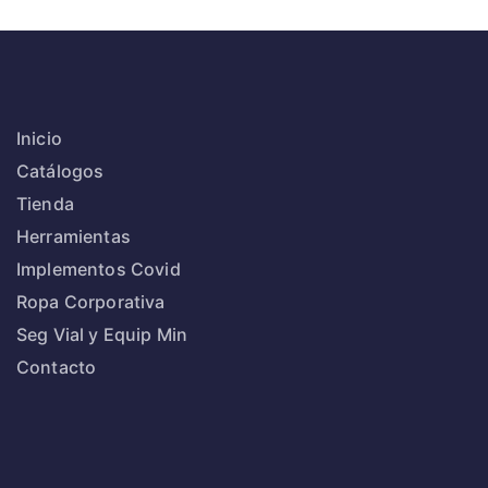
Inicio
Catálogos
Tienda
Herramientas
Implementos Covid
Ropa Corporativa
Seg Vial y Equip Min
Contacto