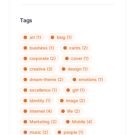
Tags
art
(1)
blog
(1)
business
(1)
cards
(2)
corporate
(2)
cover
(1)
creative
(3)
design
(1)
dream-theme
(2)
emotions
(1)
excellence
(1)
girl
(1)
identity
(1)
image
(2)
Internet
(4)
life
(2)
Marketing
(2)
Mobile
(4)
music
(2)
people
(1)