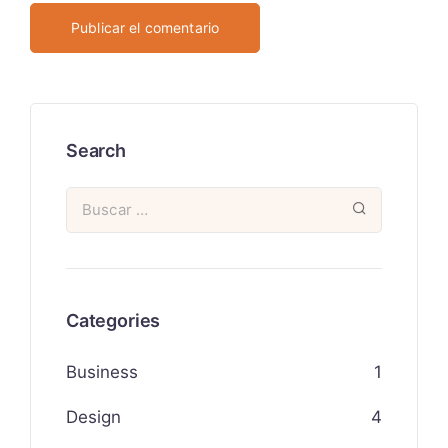
Search
Categories
Business
1
Design
4