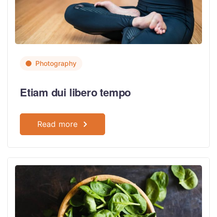
Photography
Etiam dui libero tempo
Read more