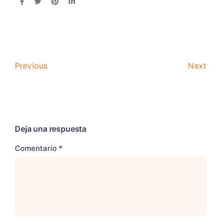
Previous
Next
Deja una respuesta
Comentario
*