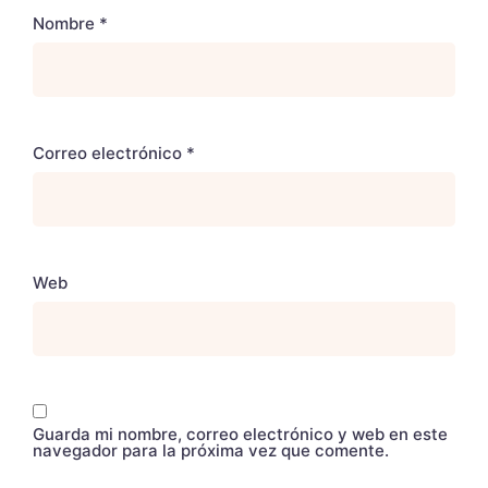
Nombre
*
Correo electrónico
*
Web
Guarda mi nombre, correo electrónico y web en este
navegador para la próxima vez que comente.