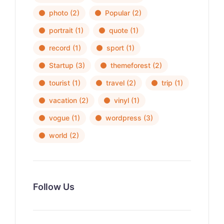
photo
(2)
Popular
(2)
portrait
(1)
quote
(1)
record
(1)
sport
(1)
Startup
(3)
themeforest
(2)
tourist
(1)
travel
(2)
trip
(1)
vacation
(2)
vinyl
(1)
vogue
(1)
wordpress
(3)
world
(2)
Follow Us