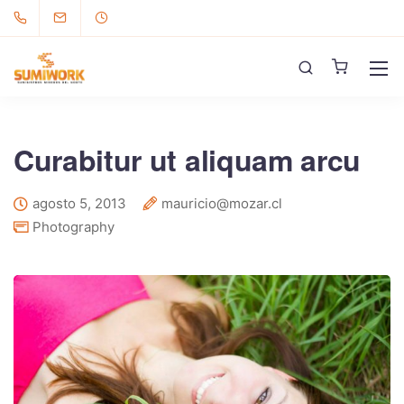
Curabitur ut aliquam arcu
agosto 5, 2013
mauricio@mozar.cl
Photography