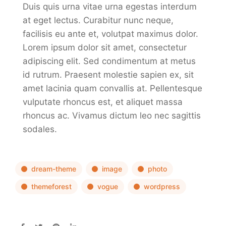
Duis quis urna vitae urna egestas interdum
at eget lectus. Curabitur nunc neque,
facilisis eu ante et, volutpat maximus dolor.
Lorem ipsum dolor sit amet, consectetur
adipiscing elit. Sed condimentum at metus
id rutrum. Praesent molestie sapien ex, sit
amet lacinia quam convallis at. Pellentesque
vulputate rhoncus est, et aliquet massa
rhoncus ac. Vivamus dictum leo nec sagittis
sodales.
dream-theme
image
photo
themeforest
vogue
wordpress