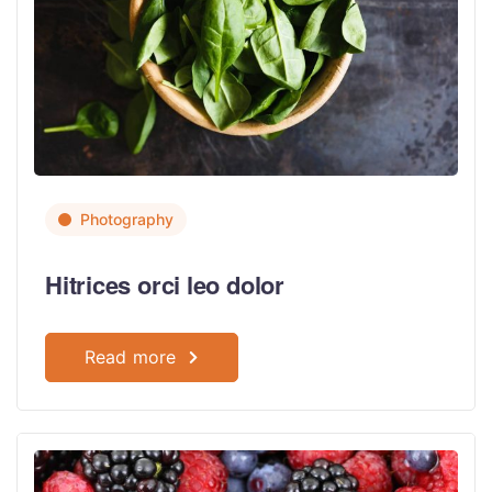
Photography
Hitrices orci leo dolor
Read more