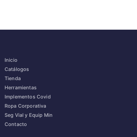
Inicio
Catálogos
Tienda
Herramientas
Implementos Covid
Ropa Corporativa
Seg Vial y Equip Min
Contacto