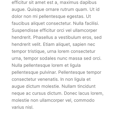
efficitur sit amet est a, maximus dapibus
augue. Quisque ornare rutrum quam. Ut id
dolor non mi pellentesque egestas. Ut
faucibus aliquet consectetur. Nulla facilisi.
Suspendisse efficitur orci vel ullamcorper
hendrerit. Phasellus a vestibulum eros, sed
hendrerit velit. Etiam aliquet, sapien nec
tempor tristique, urna lorem consectetur
urna, tempor sodales nunc massa sed orci.
Nulla pellentesque lorem et ligula
pellentesque pulvinar. Pellentesque tempor
consectetur venenatis. In non ligula et
augue dictum molestie. Nullam tincidunt
neque ac cursus dictum. Donec lacus lorem,
molestie non ullamcorper vel, commodo
varius nisl.