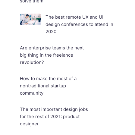
solve them
The best remote UX and UI
design conferences to attend in
2020
Are enterprise teams the next
big thing in the freelance
revolution?
How to make the most of a
nontraditional startup
community
The most important design jobs
for the rest of 2021: product
designer