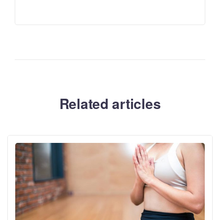
Related articles