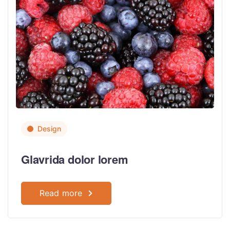
Design
Glavrida dolor lorem
Read more