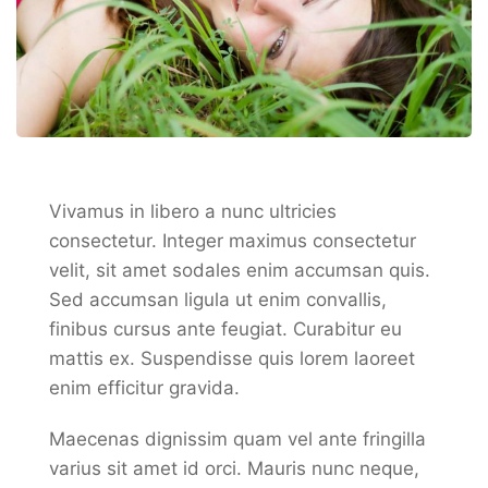
Vivamus in libero a nunc ultricies
consectetur. Integer maximus consectetur
velit, sit amet sodales enim accumsan quis.
Sed accumsan ligula ut enim convallis,
finibus cursus ante feugiat. Curabitur eu
mattis ex. Suspendisse quis lorem laoreet
enim efficitur gravida.
Maecenas dignissim quam vel ante fringilla
varius sit amet id orci. Mauris nunc neque,