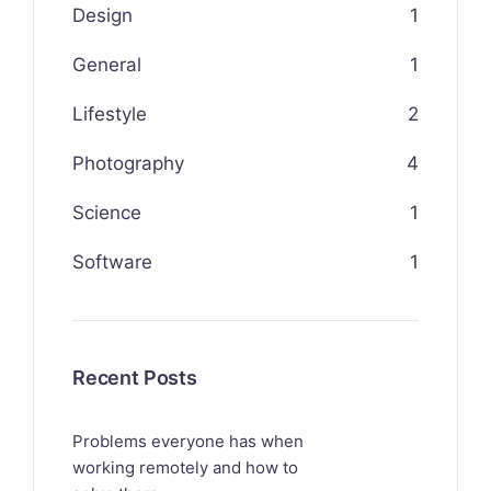
Design
1
General
1
Lifestyle
2
Photography
4
Science
1
Software
1
Recent Posts
Problems everyone has when
working remotely and how to