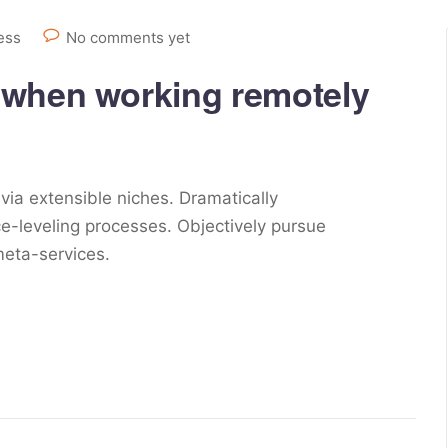
ess
No comments yet
 when working remotely
via extensible niches. Dramatically
e-leveling processes. Objectively pursue
meta-services.