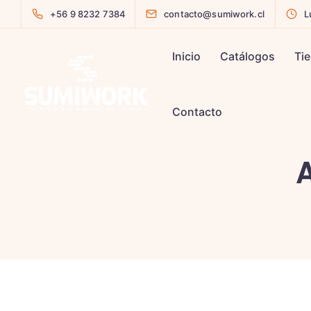
+56 9 8232 7384
contacto@sumiwork.cl
L
Inicio
Catálogos
Ti
Contacto
A