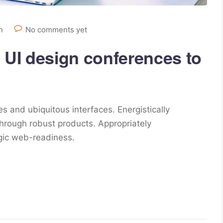
n
No comments yet
 UI design conferences to
s and ubiquitous interfaces. Energistically
hrough robust products. Appropriately
egic web-readiness.