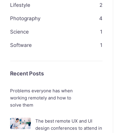
Lifestyle
2
Photography
4
Science
1
Software
1
Recent Posts
Problems everyone has when
working remotely and how to
solve them
The best remote UX and UI
design conferences to attend in