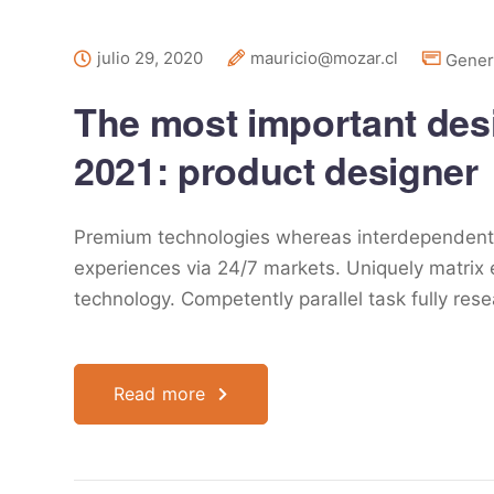
julio 29, 2020
mauricio@mozar.cl
Gener
The most important desig
2021: product designer
Premium technologies whereas interdependent qu
experiences via 24/7 markets. Uniquely matrix
technology. Competently parallel task fully res
Read more