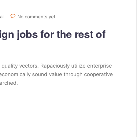
al
No comments yet
n jobs for the rest of
ality vectors. Rapaciously utilize enterprise
 economically sound value through cooperative
earched.