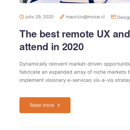
julio 29, 2020
mauricio@mozar.cl
Desig
The best remote UX and
attend in 2020
Dynamically reinvent market-driven opportunitie
fabricate an expanded array of niche markets t
implement visionary e-services vis-a-vis strat
Read more