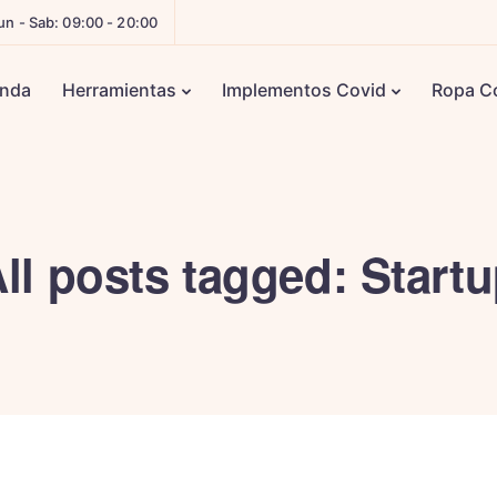
un - Sab: 09:00 - 20:00
enda
Herramientas
Implementos Covid
Ropa C
ll posts tagged: Start