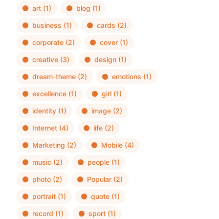
art
(1)
blog
(1)
business
(1)
cards
(2)
corporate
(2)
cover
(1)
creative
(3)
design
(1)
dream-theme
(2)
emotions
(1)
excellence
(1)
girl
(1)
identity
(1)
image
(2)
Internet
(4)
life
(2)
Marketing
(2)
Mobile
(4)
music
(2)
people
(1)
photo
(2)
Popular
(2)
portrait
(1)
quote
(1)
record
(1)
sport
(1)