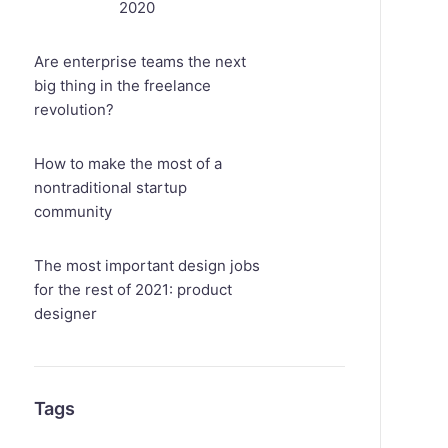
2020
Are enterprise teams the next
big thing in the freelance
revolution?
How to make the most of a
nontraditional startup
community
The most important design jobs
for the rest of 2021: product
designer
Tags