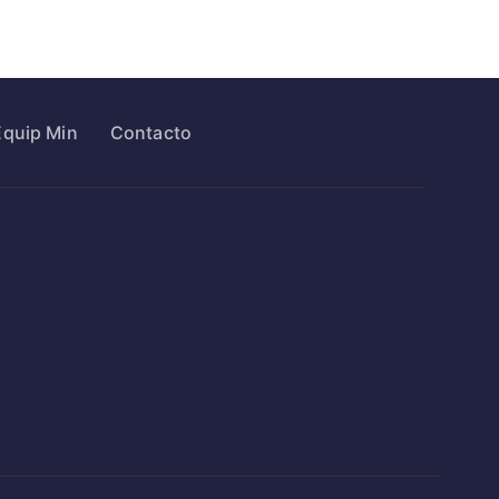
Equip Min
Contacto