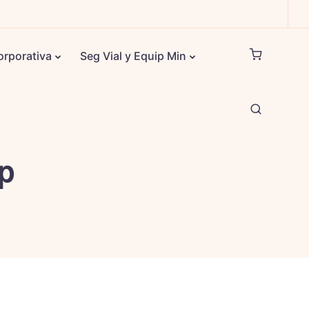
orporativa
Seg Vial y Equip Min
up