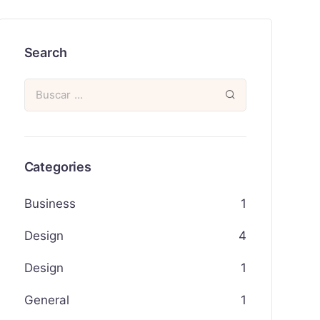
Search
Categories
Business
1
Design
4
Design
1
General
1