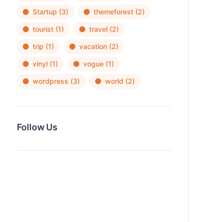
Startup
(3)
themeforest
(2)
tourist
(1)
travel
(2)
trip
(1)
vacation
(2)
vinyl
(1)
vogue
(1)
wordpress
(3)
world
(2)
Follow Us
News, Insights & Events