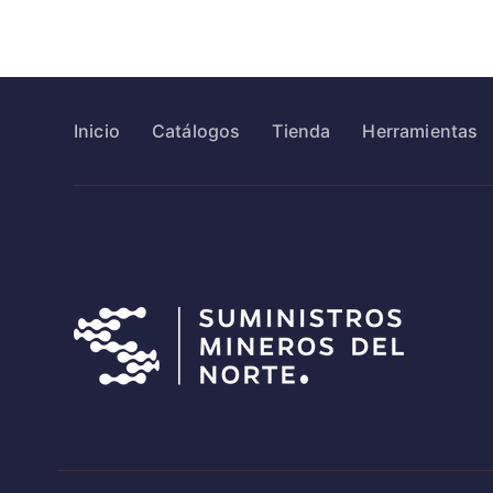
Inicio
Catálogos
Tienda
Herramientas