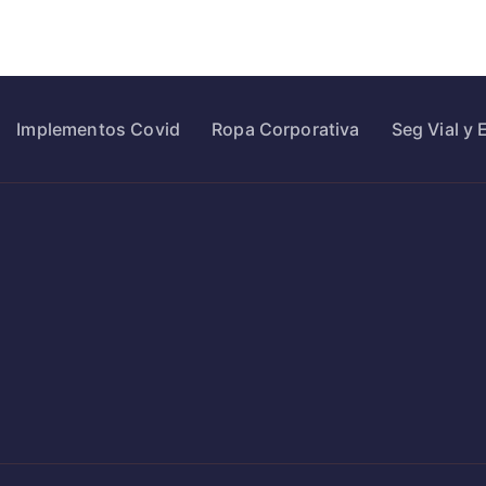
Implementos Covid
Ropa Corporativa
Seg Vial y 