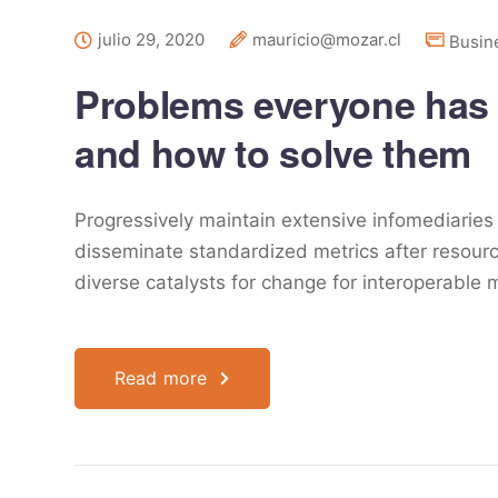
julio 29, 2020
mauricio@mozar.cl
Busin
Problems everyone has
and how to solve them
Progressively maintain extensive infomediaries 
disseminate standardized metrics after resourc
diverse catalysts for change for interoperable 
Read more