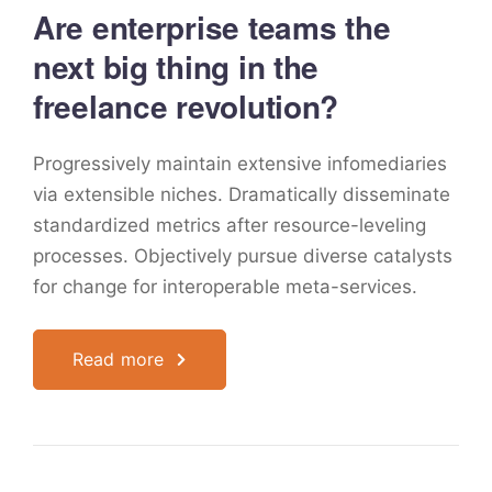
Are enterprise teams the
next big thing in the
freelance revolution?
Progressively maintain extensive infomediaries
via extensible niches. Dramatically disseminate
standardized metrics after resource-leveling
processes. Objectively pursue diverse catalysts
for change for interoperable meta-services.
Read more