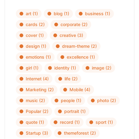
art
(1)
blog
(1)
business
(1)
cards
(2)
corporate
(2)
cover
(1)
creative
(3)
design
(1)
dream-theme
(2)
emotions
(1)
excellence
(1)
girl
(1)
identity
(1)
image
(2)
Internet
(4)
life
(2)
Marketing
(2)
Mobile
(4)
music
(2)
people
(1)
photo
(2)
Popular
(2)
portrait
(1)
quote
(1)
record
(1)
sport
(1)
Startup
(3)
themeforest
(2)