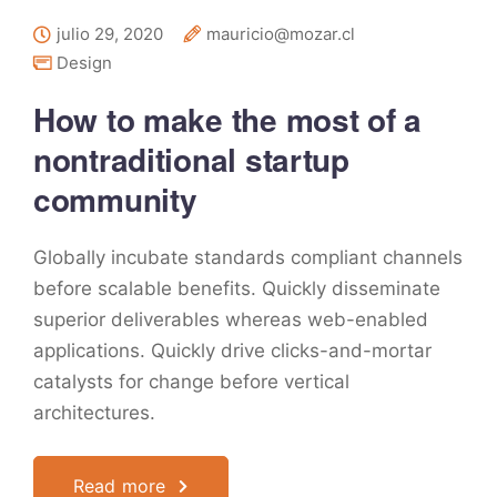
julio 29, 2020
mauricio@mozar.cl
Design
How to make the most of a
nontraditional startup
community
Globally incubate standards compliant channels
before scalable benefits. Quickly disseminate
superior deliverables whereas web-enabled
applications. Quickly drive clicks-and-mortar
catalysts for change before vertical
architectures.
Read more