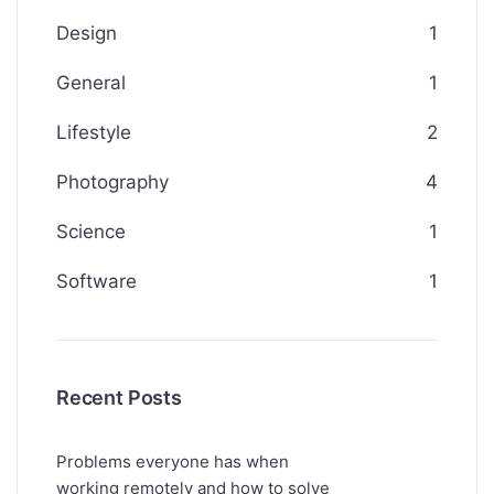
Design
1
General
1
Lifestyle
2
Photography
4
Science
1
Software
1
Recent Posts
Problems everyone has when
working remotely and how to solve