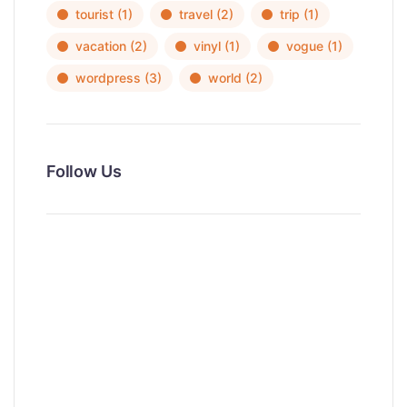
tourist
(1)
travel
(2)
trip
(1)
vacation
(2)
vinyl
(1)
vogue
(1)
wordpress
(3)
world
(2)
Follow Us
News, Insights & Events
Subscribe to our newsletter and
stay updated on the latest news