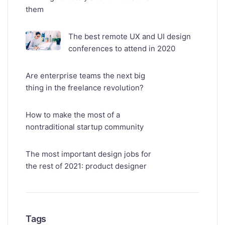
them
The best remote UX and UI design
conferences to attend in 2020
Are enterprise teams the next big
thing in the freelance revolution?
How to make the most of a
nontraditional startup community
The most important design jobs for
the rest of 2021: product designer
Tags