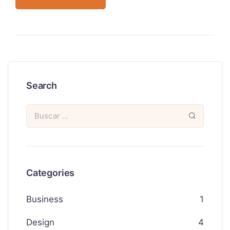
Search
Categories
Business
1
Design
4