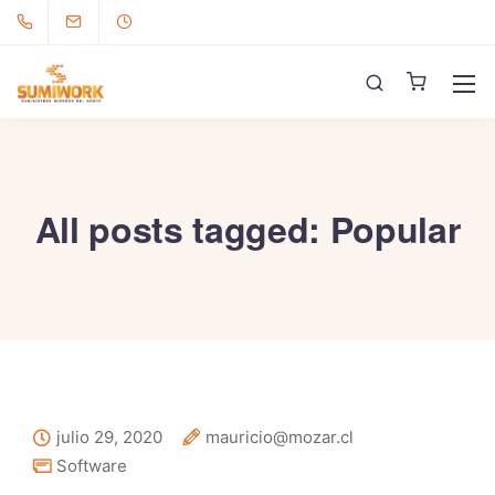
All posts tagged: Popular
julio 29, 2020
mauricio@mozar.cl
Software