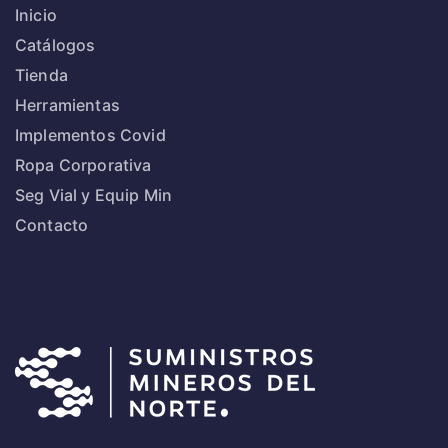
Inicio
Catálogos
Tienda
Herramientas
Implementos Covid
Ropa Corporativa
Seg Vial y Equip Min
Contacto