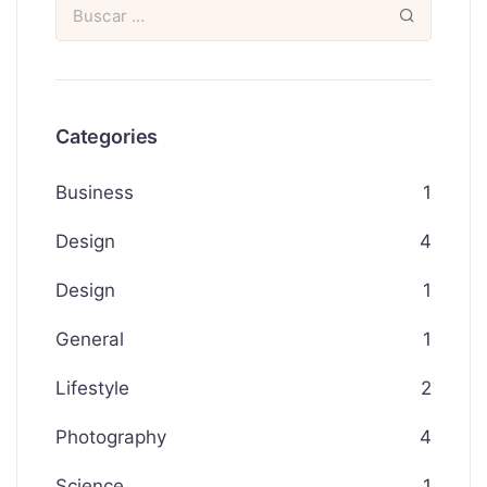
Categories
Business
1
Design
4
Design
1
General
1
Lifestyle
2
Photography
4
Science
1