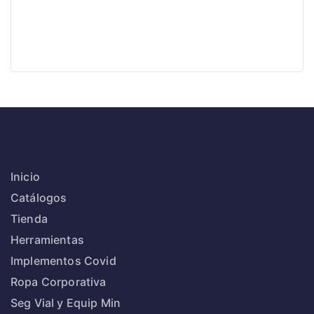
Inicio
Catálogos
Tienda
Herramientas
Implementos Covid
Ropa Corporativa
Seg Vial y Equip Min