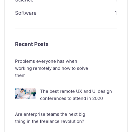
Software
1
Recent Posts
Problems everyone has when
working remotely and how to solve
them
The best remote UX and UI design
conferences to attend in 2020
Are enterprise teams the next big
thing in the freelance revolution?