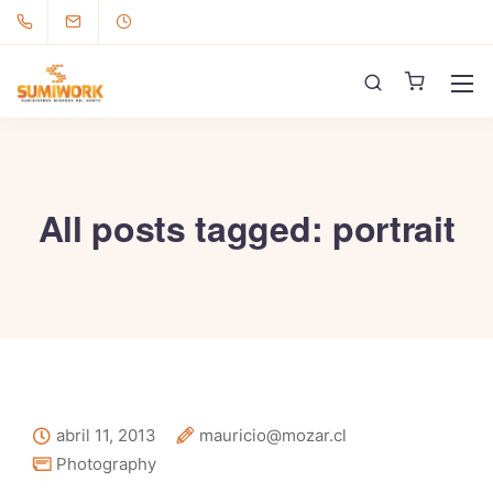
All posts tagged: portrait
abril 11, 2013
mauricio@mozar.cl
Photography