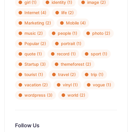
girl
(1)
identity
(1)
image
(2)
Internet
(4)
life
(2)
Marketing
(2)
Mobile
(4)
music
(2)
people
(1)
photo
(2)
Popular
(2)
portrait
(1)
quote
(1)
record
(1)
sport
(1)
Startup
(3)
themeforest
(2)
tourist
(1)
travel
(2)
trip
(1)
vacation
(2)
vinyl
(1)
vogue
(1)
wordpress
(3)
world
(2)
Follow Us