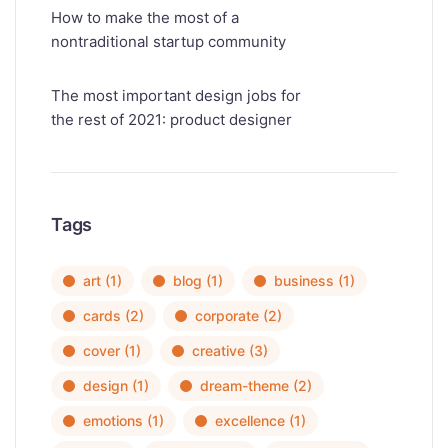
How to make the most of a
nontraditional startup community
The most important design jobs for
the rest of 2021: product designer
Tags
art
(1)
blog
(1)
business
(1)
cards
(2)
corporate
(2)
cover
(1)
creative
(3)
design
(1)
dream-theme
(2)
emotions
(1)
excellence
(1)