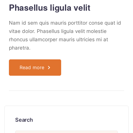
Phasellus ligula velit
Nam id sem quis mauris porttitor conse quat id
vitae dolor. Phasellus ligula velit molestie
rhoncus ullamcorper mauris ultricies mi at
pharetra.
Read more
Search