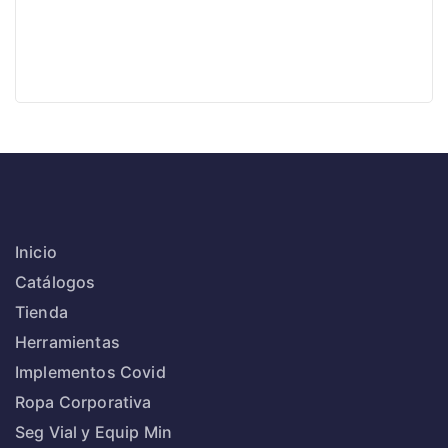
Inicio
Catálogos
Tienda
Herramientas
Implementos Covid
Ropa Corporativa
Seg Vial y Equip Min