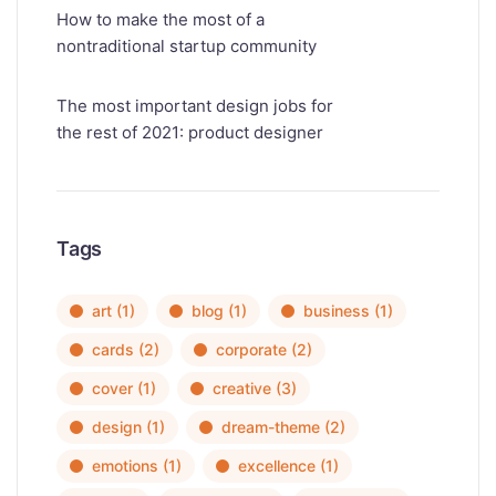
How to make the most of a
nontraditional startup community
The most important design jobs for
the rest of 2021: product designer
Tags
art
(1)
blog
(1)
business
(1)
cards
(2)
corporate
(2)
cover
(1)
creative
(3)
design
(1)
dream-theme
(2)
emotions
(1)
excellence
(1)