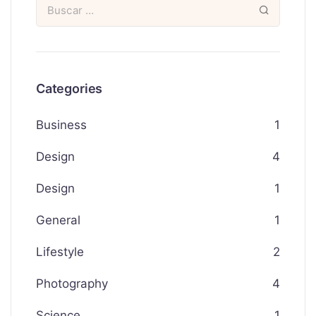
Categories
Business
1
Design
4
Design
1
General
1
Lifestyle
2
Photography
4
Science
1