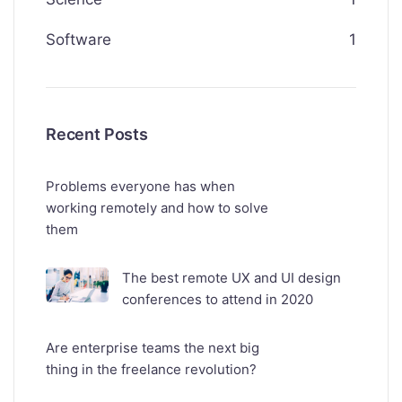
Software
1
Recent Posts
Problems everyone has when
working remotely and how to solve
them
The best remote UX and UI design
conferences to attend in 2020
Are enterprise teams the next big
thing in the freelance revolution?