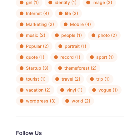
girl
(1)
identity
(1)
image
(2)
Internet
(4)
life
(2)
Marketing
(2)
Mobile
(4)
music
(2)
people
(1)
photo
(2)
Popular
(2)
portrait
(1)
quote
(1)
record
(1)
sport
(1)
Startup
(3)
themeforest
(2)
tourist
(1)
travel
(2)
trip
(1)
vacation
(2)
vinyl
(1)
vogue
(1)
wordpress
(3)
world
(2)
Follow Us