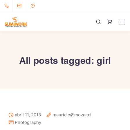
All posts tagged: girl
abril 11, 2013
mauricio@mozar.cl
Photography