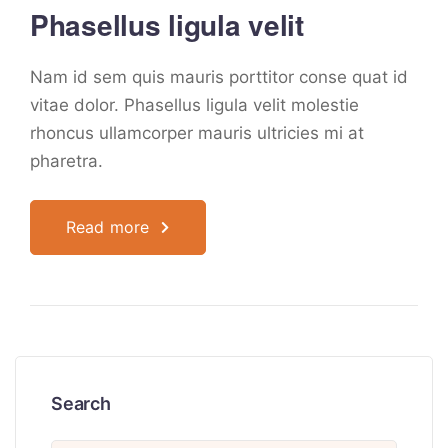
Phasellus ligula velit
Nam id sem quis mauris porttitor conse quat id
vitae dolor. Phasellus ligula velit molestie
rhoncus ullamcorper mauris ultricies mi at
pharetra.
Read more
Search