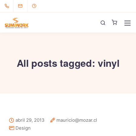
All posts tagged: vinyl
abril 29, 2013
mauricio@mozar.cl
Design