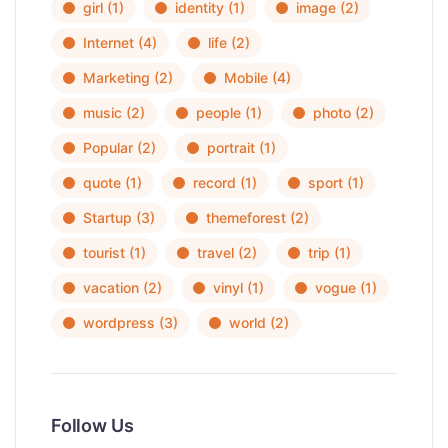
girl
(1)
identity
(1)
image
(2)
Internet
(4)
life
(2)
Marketing
(2)
Mobile
(4)
music
(2)
people
(1)
photo
(2)
Popular
(2)
portrait
(1)
quote
(1)
record
(1)
sport
(1)
Startup
(3)
themeforest
(2)
tourist
(1)
travel
(2)
trip
(1)
vacation
(2)
vinyl
(1)
vogue
(1)
wordpress
(3)
world
(2)
Follow Us