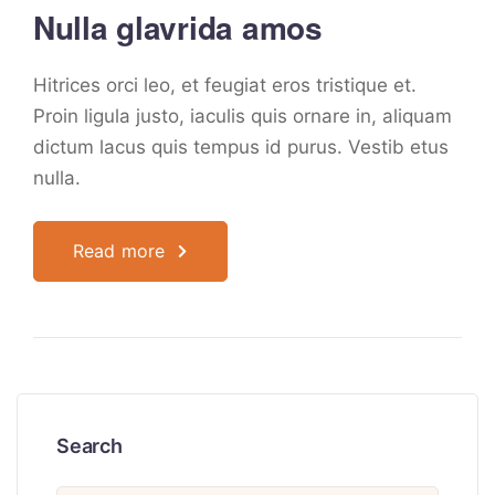
Nulla glavrida amos
Hitrices orci leo, et feugiat eros tristique et.
Proin ligula justo, iaculis quis ornare in, aliquam
dictum lacus quis tempus id purus. Vestib etus
nulla.
Read more
Search