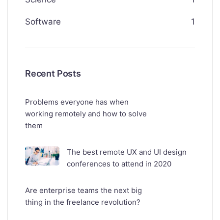
Software
1
Recent Posts
Problems everyone has when
working remotely and how to solve
them
The best remote UX and UI design
conferences to attend in 2020
Are enterprise teams the next big
thing in the freelance revolution?