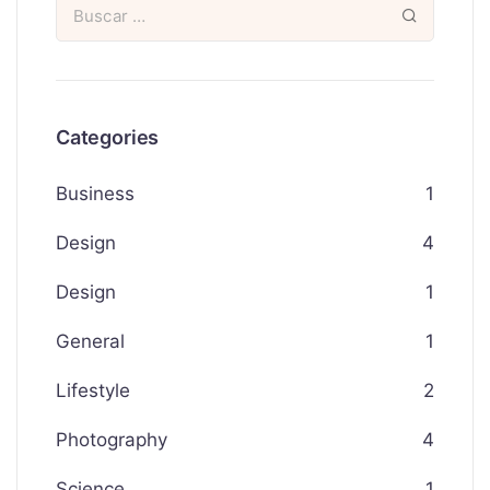
Categories
Business
1
Design
4
Design
1
General
1
Lifestyle
2
Photography
4
Science
1