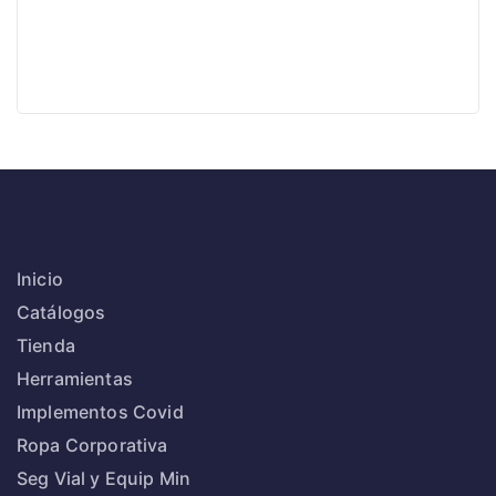
Inicio
Catálogos
Tienda
Herramientas
Implementos Covid
Ropa Corporativa
Seg Vial y Equip Min