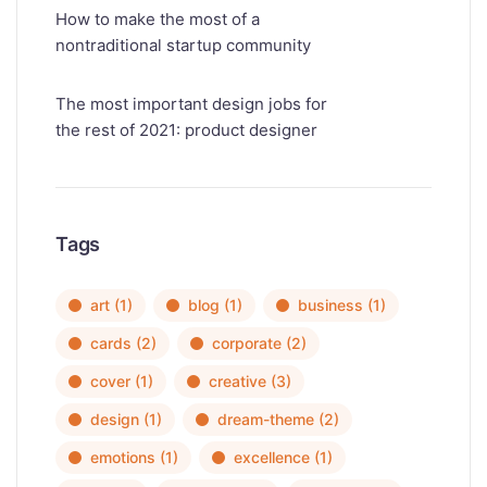
How to make the most of a
nontraditional startup community
The most important design jobs for
the rest of 2021: product designer
Tags
art
(1)
blog
(1)
business
(1)
cards
(2)
corporate
(2)
cover
(1)
creative
(3)
design
(1)
dream-theme
(2)
emotions
(1)
excellence
(1)