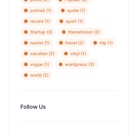
portrait
(1)
quote
(1)
record
(1)
sport
(1)
Startup
(3)
themeforest
(2)
tourist
(1)
travel
(2)
trip
(1)
vacation
(2)
vinyl
(1)
vogue
(1)
wordpress
(3)
world
(2)
Follow Us