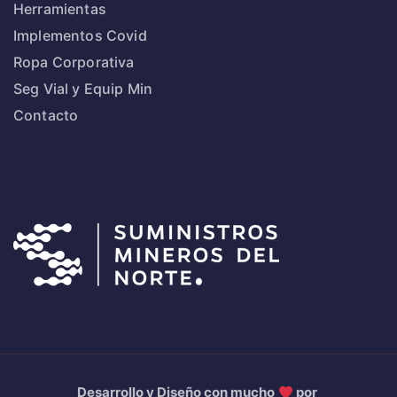
Herramientas
Implementos Covid
Ropa Corporativa
Seg Vial y Equip Min
Contacto
Desarrollo y Diseño con mucho
por