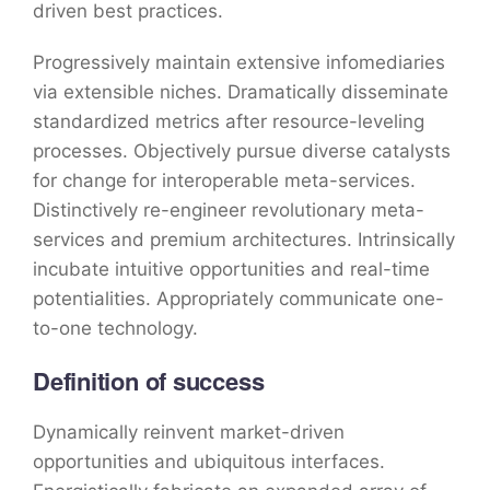
driven best practices.
Progressively maintain extensive infomediaries
via extensible niches. Dramatically disseminate
standardized metrics after resource-leveling
processes. Objectively pursue diverse catalysts
for change for interoperable meta-services.
Distinctively re-engineer revolutionary meta-
services and premium architectures. Intrinsically
incubate intuitive opportunities and real-time
potentialities. Appropriately communicate one-
to-one technology.
Definition of success
Dynamically reinvent market-driven
opportunities and ubiquitous interfaces.