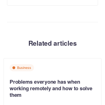
Related articles
Business
Problems everyone has when
working remotely and how to solve
them