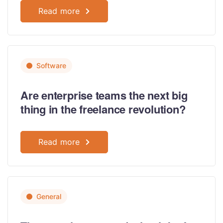
Read more
Software
Are enterprise teams the next big
thing in the freelance revolution?
Read more
General