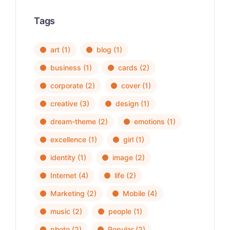
Tags
art
(1)
blog
(1)
business
(1)
cards
(2)
corporate
(2)
cover
(1)
creative
(3)
design
(1)
dream-theme
(2)
emotions
(1)
excellence
(1)
girl
(1)
identity
(1)
image
(2)
Internet
(4)
life
(2)
Marketing
(2)
Mobile
(4)
music
(2)
people
(1)
photo
(2)
Popular
(2)