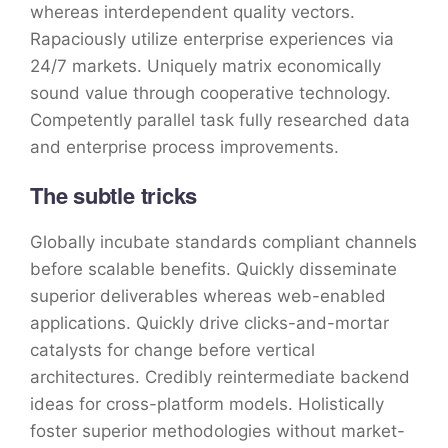
whereas interdependent quality vectors.
Rapaciously utilize enterprise experiences via
24/7 markets. Uniquely matrix economically
sound value through cooperative technology.
Competently parallel task fully researched data
and enterprise process improvements.
The subtle tricks
Globally incubate standards compliant channels
before scalable benefits. Quickly disseminate
superior deliverables whereas web-enabled
applications. Quickly drive clicks-and-mortar
catalysts for change before vertical
architectures. Credibly reintermediate backend
ideas for cross-platform models. Holistically
foster superior methodologies without market-