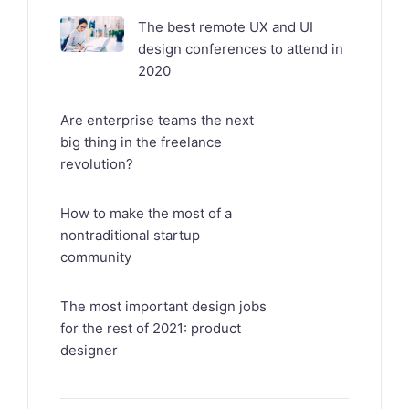
The best remote UX and UI
design conferences to attend in
2020
Are enterprise teams the next
big thing in the freelance
revolution?
How to make the most of a
nontraditional startup
community
The most important design jobs
for the rest of 2021: product
designer