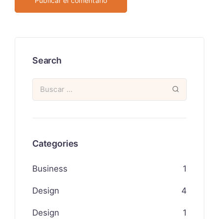
Search
Categories
Business
1
Design
4
Design
1