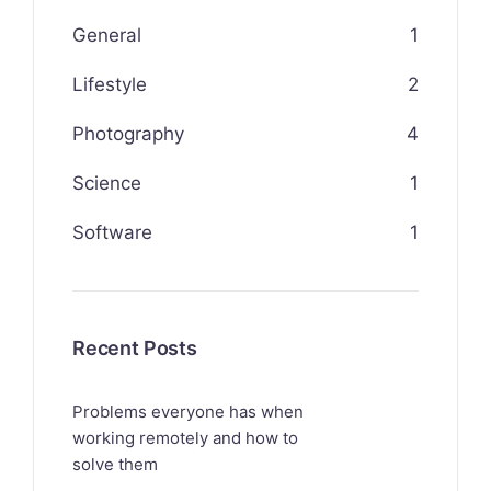
General
1
Lifestyle
2
Photography
4
Science
1
Software
1
Recent Posts
Problems everyone has when
working remotely and how to
solve them