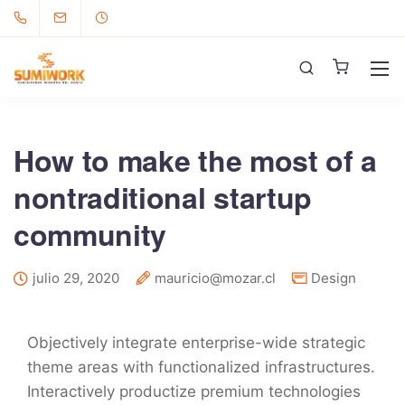
How to make the most of a
nontraditional startup
community
julio 29, 2020
mauricio@mozar.cl
Design
Objectively integrate enterprise-wide strategic
theme areas with functionalized infrastructures.
Interactively productize premium technologies