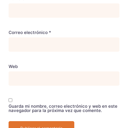
Correo electrónico
*
Web
Guarda mi nombre, correo electrónico y web en este
navegador para la próxima vez que comente.