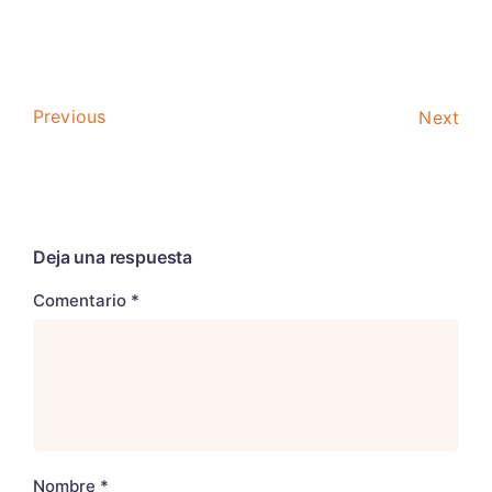
Previous
Next
Deja una respuesta
Comentario
*
Nombre
*