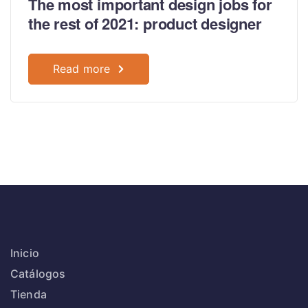
The most important design jobs for
the rest of 2021: product designer
Read more
Inicio
Catálogos
Tienda