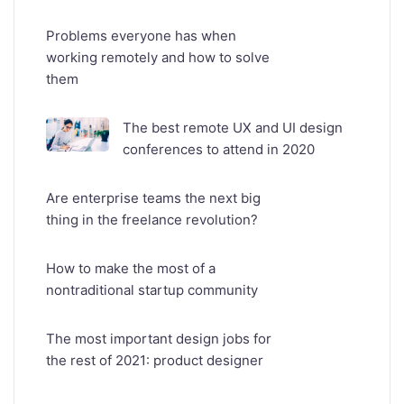
Problems everyone has when
working remotely and how to solve
them
The best remote UX and UI design
conferences to attend in 2020
Are enterprise teams the next big
thing in the freelance revolution?
How to make the most of a
nontraditional startup community
The most important design jobs for
the rest of 2021: product designer