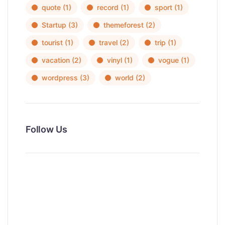
quote
(1)
record
(1)
sport
(1)
Startup
(3)
themeforest
(2)
tourist
(1)
travel
(2)
trip
(1)
vacation
(2)
vinyl
(1)
vogue
(1)
wordpress
(3)
world
(2)
Follow Us
News, Insights & Events