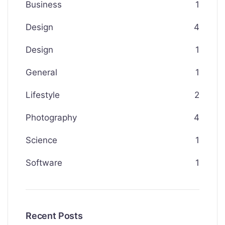
Business
1
Design
4
Design
1
General
1
Lifestyle
2
Photography
4
Science
1
Software
1
Recent Posts