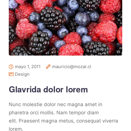
mayo 1, 2011
mauricio@mozar.cl
Design
Glavrida dolor lorem
Nunc molestie dolor nec magna amet in
pharetra orci mollis. Nam tempor diam
elit. Praesent magna metus, consequat viverra
lorem.