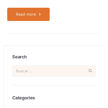
Read more
Search
Categories