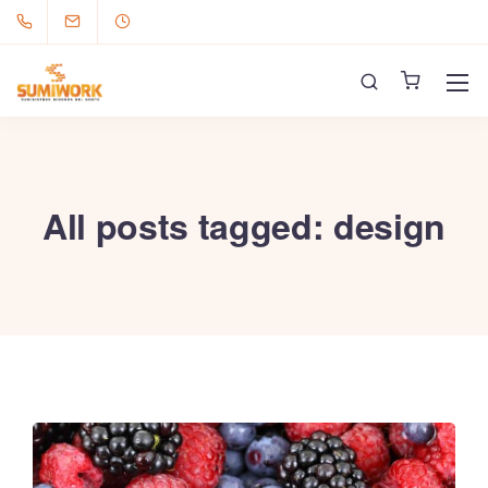
All posts tagged: design