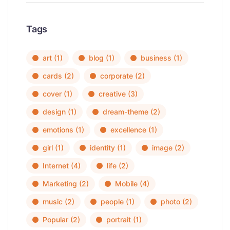
Tags
art
(1)
blog
(1)
business
(1)
cards
(2)
corporate
(2)
cover
(1)
creative
(3)
design
(1)
dream-theme
(2)
emotions
(1)
excellence
(1)
girl
(1)
identity
(1)
image
(2)
Internet
(4)
life
(2)
Marketing
(2)
Mobile
(4)
music
(2)
people
(1)
photo
(2)
Popular
(2)
portrait
(1)