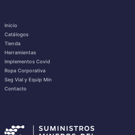
Inicio
Catálogos
Tienda
Herramientas
Implementos Covid
Ropa Corporativa
Seg Vial y Equip Min
Contacto