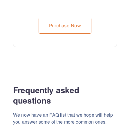
Purchase Now
Frequently asked
questions
We now have an FAQ list that we hope will help
you answer some of the more common ones.