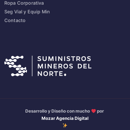
Ropa Corporativa
Seg Vial y Equip Min
Contacto
Desarrollo y Diseño con mucho
por
Mozar Agencia Digital