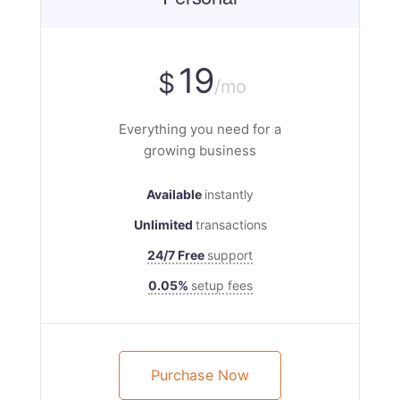
19
$
/mo
Everything you need for a
growing business
Available
instantly
Unlimited
transactions
24/7 Free
support
0.05%
setup fees
Purchase Now