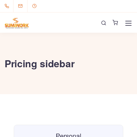
Pricing sidebar
Personal