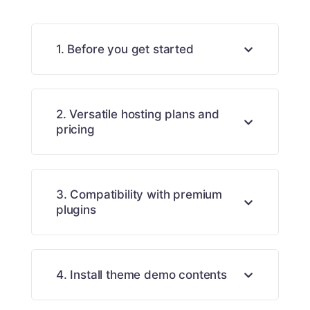
1. Before you get started
2. Versatile hosting plans and
pricing
3. Compatibility with premium
plugins
4. Install theme demo contents