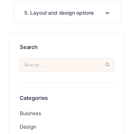
5. Layout and design options
Search
Categories
Business
Design