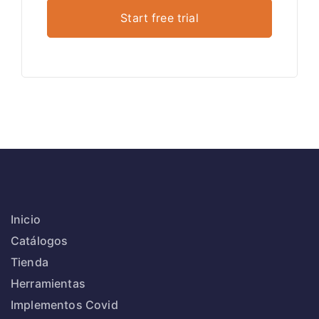
Inicio
Catálogos
Tienda
Herramientas
Implementos Covid