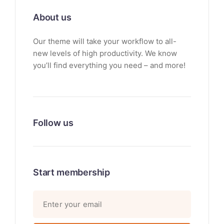
About us
Our theme will take your workflow to all-
new levels of high productivity. We know
you’ll find everything you need – and more!
Follow us
Start membership