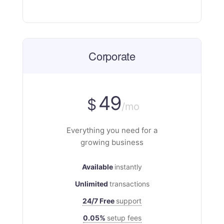
Corporate
49
$
/mo
Everything you need for a
growing business
Available
instantly
Unlimited
transactions
24/7 Free
support
0.05%
setup fees