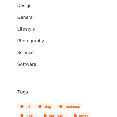
Design
General
Lifestyle
Photography
Science
Software
Tags
art
blog
business
cards
corporate
cover