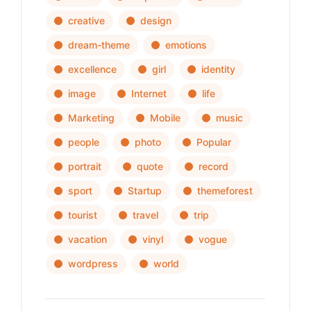
creative
design
dream-theme
emotions
excellence
girl
identity
image
Internet
life
Marketing
Mobile
music
people
photo
Popular
portrait
quote
record
sport
Startup
themeforest
tourist
travel
trip
vacation
vinyl
vogue
wordpress
world