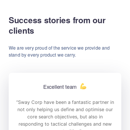
Success stories from our
clients
We are very proud of the service we provide
and
stand by every product we carry.
Excellent team
n
“Sway Corp have been a fantastic partner in
r
not only helping us define and optimise our
core search objectives, but also in
responding to tactical challenges and new