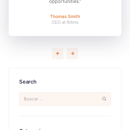
opportunities.”
Thomas Smith
CEO at Ritmo
Search