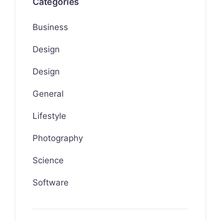
Categories
Business
Design
Design
General
Lifestyle
Photography
Science
Software