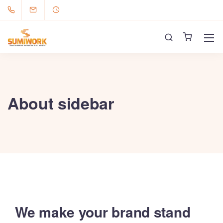
About sidebar
We make your brand stand