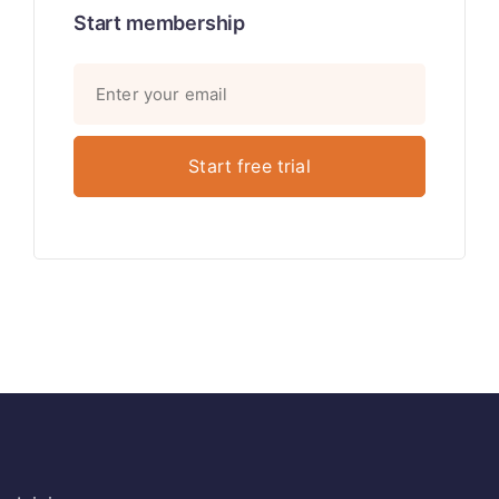
Start membership