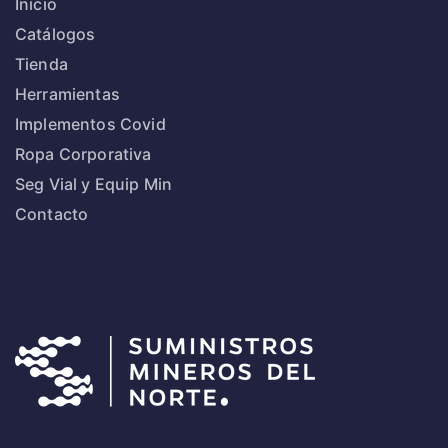
Inicio
Catálogos
Tienda
Herramientas
Implementos Covid
Ropa Corporativa
Seg Vial y Equip Min
Contacto