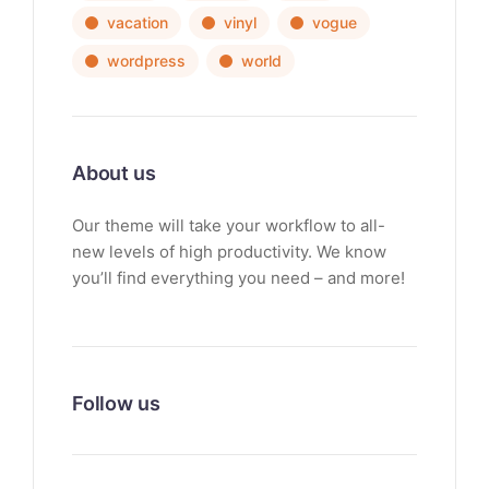
vacation
vinyl
vogue
wordpress
world
About us
Our theme will take your workflow to all-
new levels of high productivity. We know
you’ll find everything you need – and more!
Follow us