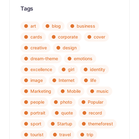
Tags
art
blog
business
cards
corporate
cover
creative
design
dream-theme
emotions
excellence
girl
identity
image
Internet
life
Marketing
Mobile
music
people
photo
Popular
portrait
quote
record
sport
Startup
themeforest
tourist
travel
trip