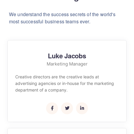
We understand the success secrets of the world's
most successful business teams ever.
Luke Jacobs
Marketing Manager
Creative directors are the creative leads at
advertising agencies or in-house for the marketing
department of a company.