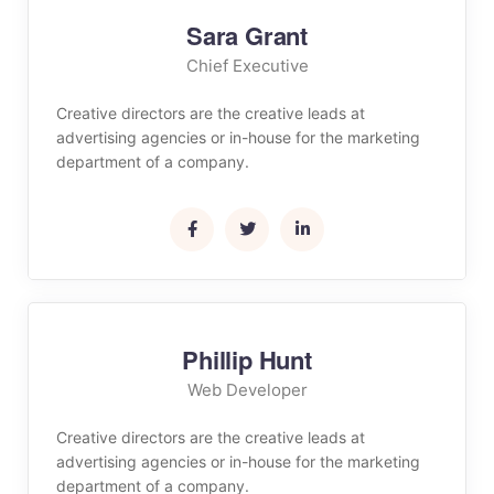
Sara Grant
Chief Executive
Creative directors are the creative leads at
advertising agencies or in-house for the marketing
department of a company.
Phillip Hunt
Web Developer
Creative directors are the creative leads at
advertising agencies or in-house for the marketing
department of a company.