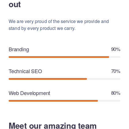
out
We are very proud of the service we provide
and
stand by every product we carry.
Branding
90%
Technical SEO
70%
Web Development
80%
Meet our amazing team