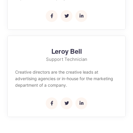
Leroy Bell
Support Technician
Creative directors are the creative leads at
advertising agencies or in-house for the marketing
department of a company.