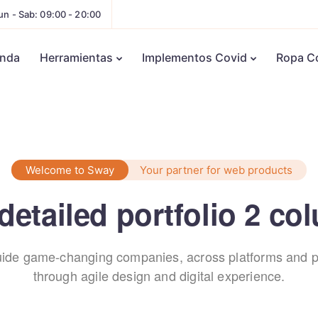
un - Sab: 09:00 - 20:00
enda
Herramientas
Implementos Covid
Ropa C
Welcome to Sway
Your partner for web products
detailed portfolio 2 c
ide game-changing companies, across platforms and p
through agile design and digital experience.