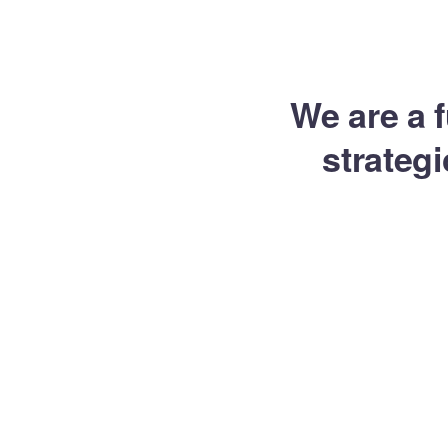
Inicio
Catálogos
Tienda
Herramientas
We are a f
strateg
Desa