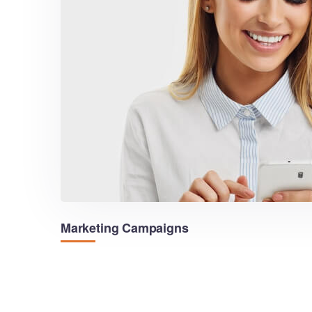
Marketing Campaigns