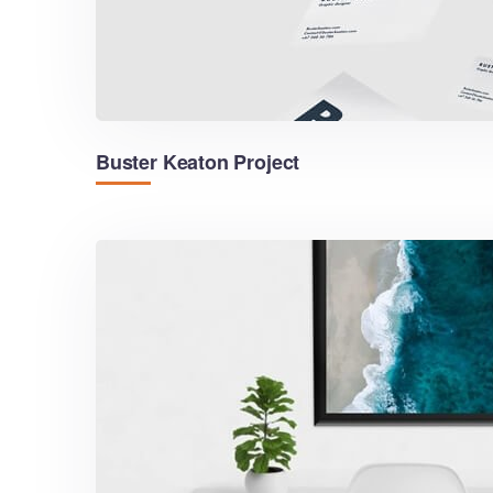
Buster Keaton Project