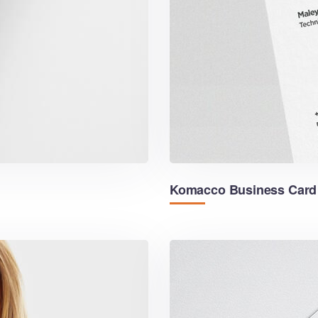
Komacco Business Card