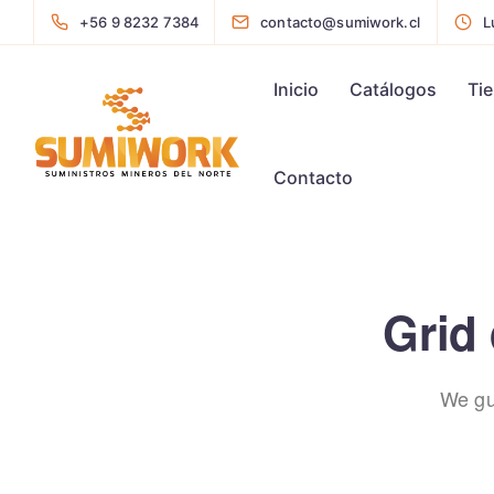
+56 9 8232 7384
contacto@sumiwork.cl
L
Inicio
Catálogos
Ti
Contacto
Grid 
We gu