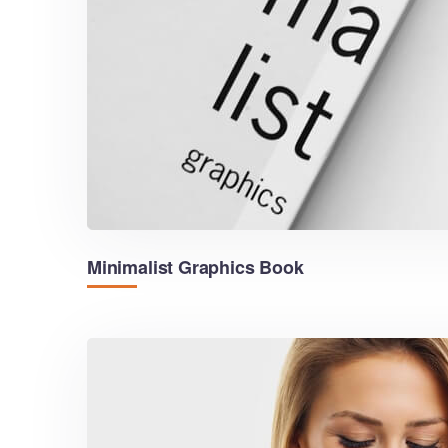
Minimalist Graphics Book