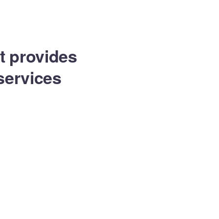
Equip Min
Contacto
at provides
services