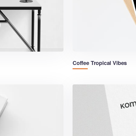
Coffee Tropical Vibes