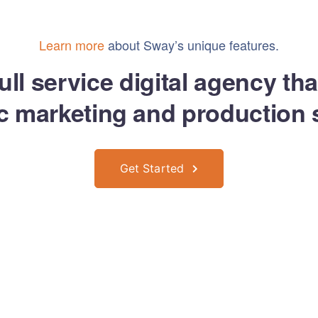
Implementos Covid
Ropa Corporativa
Seg Vial y 
Learn more
about Sway’s unique features.
ull service digital agency th
ic marketing and production 
Get Started
rrollo y Diseño con mucho
por
Mozar Agencia Digital