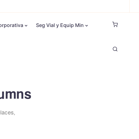
orporativa
Seg Vial y Equip Min
olumns
laces,