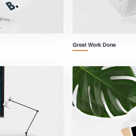
Great Work Done