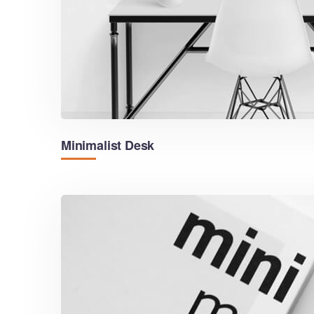
Minimalist Desk