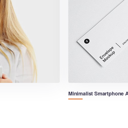
Minimalist Smartphone 